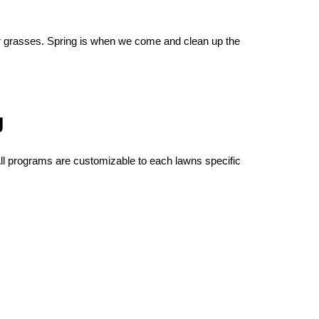
our grasses. Spring is when we come and clean up the
g
All programs are customizable to each lawns specific