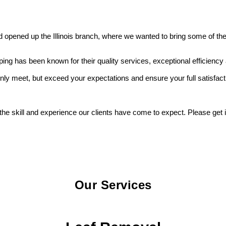
pened up the Illinois branch, where we wanted to bring some of the 
 has been known for their quality services, exceptional efficiency a
only meet, but exceed your expectations and ensure your full satisfact
 the skill and experience our clients have come to expect. Please get
Our Services