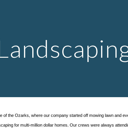
ip to main content
Skip to navigat
Landscapin
 of the Ozarks, where our company started off mowing lawn and event
dscaping for multi-million dollar homes. Our crews were always attendi