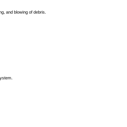
g, and blowing of debris.
 system.