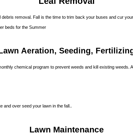
Leaf Removal
d debris removal. Fall is the time to trim back your buses and cur y
ower beds for the Summer
Lawn Aeration, Seeding, Fertilizin
 monthly chemical program to prevent weeds and kill existing weeds. 
 and over seed your lawn in the fall..
Lawn Maintenance