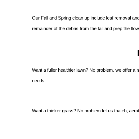
Our Fall and Spring clean up include leaf removal an
remainder of the debris from the fall and prep the fl
Want a fuller healthier lawn? No problem, we offer a
needs.
Want a thicker grass? No problem let us thatch, aerate