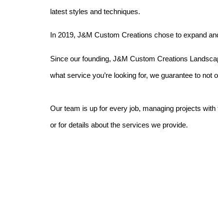
latest styles and techniques.
In 2019, J&M Custom Creations chose to expand and o
Since our founding, J&M Custom Creations Landscaping
what service you’re looking for, we guarantee to not 
Our team is up for every job, managing projects with
or for details about the services we provide.