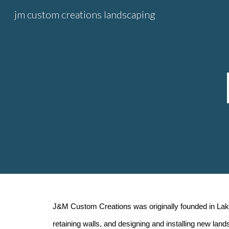
jm custom creations landscaping
Sk
J&M Custom Creations was originally founded in Lake
retaining walls, and designing and installing new lan