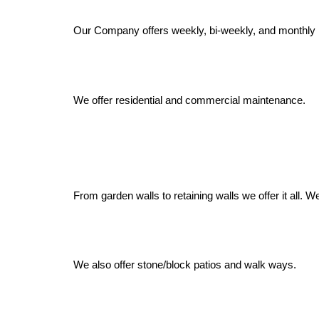
Our Company offers weekly, bi-weekly, and monthly 
We offer residential and commercial maintenance.
From garden walls to retaining walls we offer it all.
We also offer stone/block patios and walk ways.