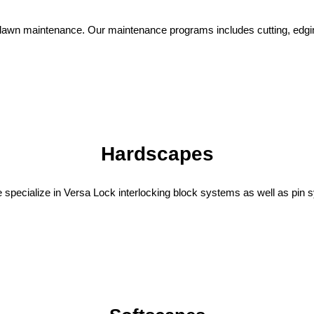
lawn maintenance. Our maintenance programs includes cutting, edgin
Hardscapes
 We specialize in Versa Lock interlocking block systems as well as pin