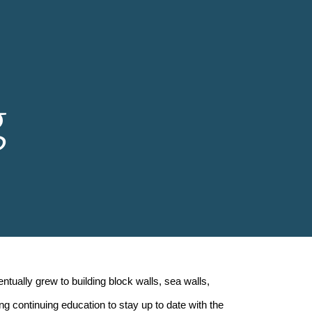
ion
g
ually grew to building block walls, sea walls,
ng continuing education to stay up to date with the