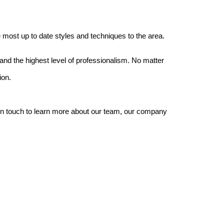
most up to date styles and techniques to the area.
nd the highest level of professionalism. No matter
ion.
 in touch to learn more about our team, our company